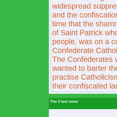
widespread suppress
and the confiscation
time that the sham
of Saint Patrick wh
people, was on a c
Confederate Catholi
The Confederates 
wanted to barter the
practise Catholicis
their confiscated la
The 3 last news