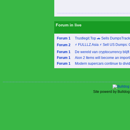
Forum in live
Forum 1
Trustlegit.Top 🚗 Sells DumpsTrac
⚡ FULLLZ.Asia ⚡ Sell US Dumps: 
Forum 2
Forum 1
De wereld van cryptocurrency blijft 
Forum 1
Aion 2 Items will become an importa
Forum 1
Modern supercars continue to divide
Site powerd by Bulldog