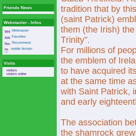
tradition that by th
Friends News
(saint Patrick) embl
Webmaster - Infos
them (the Irish) th
Webmaster
Favorites
Trinity".
Recommend
For millions of peo
mobile Version
the emblem of Ire
Visits
to have acquired i
visitors
visitors online
at the same time a
with Saint Patrick, 
and early eighteent
The association be
the shamrock grew 