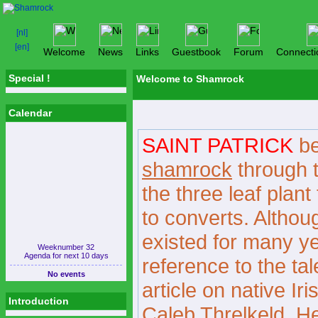
Welcome
News
Links
Guestbook
Forum
Connecti
Special !
Welcome to Shamrock
Calendar
SAINT PATRICK
be
shamrock
through t
the three leaf plant
to converts. Although
existed for many yea
Weeknumber 32
Agenda for next 10 days
reference to the ta
No events
article on native Ir
Introduction
Caleb Threlkeld. He