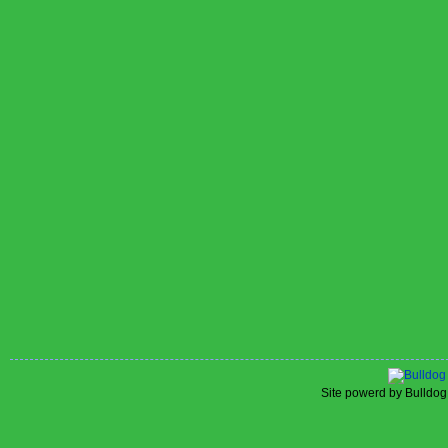
Site powerd by Bulldog