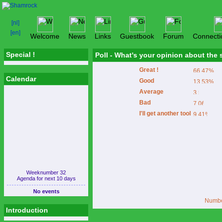
Welcome
News
Links
Guestbook
Forum
Connecti
Special !
Poll - What's your opinion about the
Great !
Calendar
Good
Average
Bad
I'll get another tool
Weeknumber 32
Agenda for next 10 days
No events
Number
Introduction