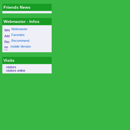
Friends News
Webmaster - Infos
Webmaster
Favorites
Recommend
mobile Version
Visits
visitors
visitors online