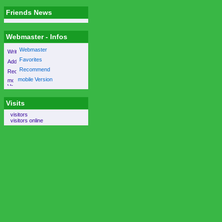
Friends News
Webmaster - Infos
Webmaster
Favorites
Recommend
mobile Version
Visits
visitors
visitors online