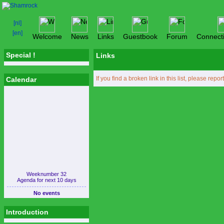
Welcome
News
Links
Guestbook
Forum
Connect
Special !
Links
If you find a broken link in this list, please repor
Calendar
Weeknumber 32
Agenda for next 10 days
No events
Introduction