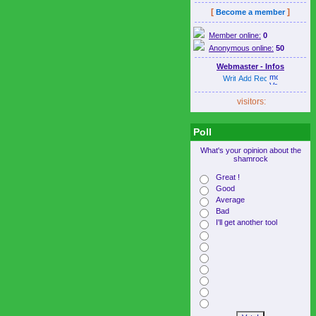
[
]
Become a member
Member online:
0
Anonymous online:
50
Webmaster - Infos
visitors:
Poll
What's your opinion about the
shamrock
Great !
Good
Average
Bad
I'll get another tool