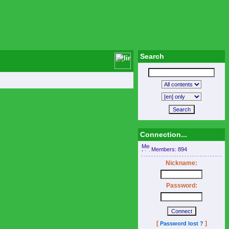
Search
Connection...
Members: 894
Nickname:
Password:
[
]
Password lost ?