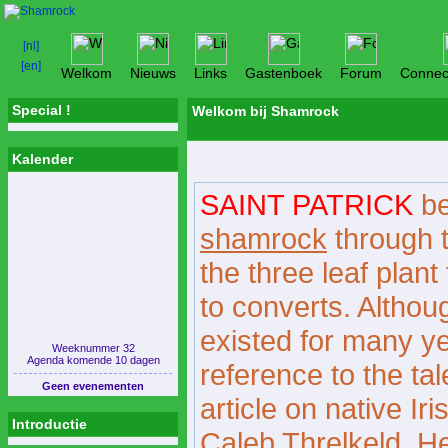
Welkom
Nieuws
Links
Gastenboek
Forum
Connec
Special !
Welkom bij Shamrock
Kalender
SAINT PATRICK
be
shamrock
through t
the three leaf plant
to converts. Although
existed for many yea
Weeknummer 32
Agenda komende 10 dagen
reference to the ta
Geen evenementen
article on native Ir
Introductie
Caleb Threlkeld. He