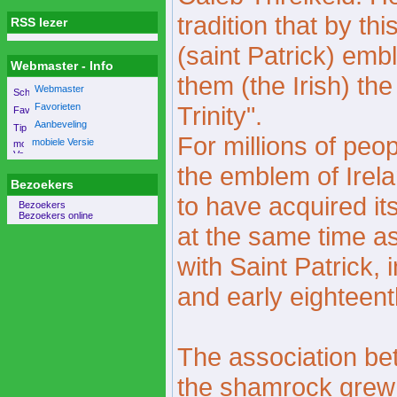
tradition that by th
RSS lezer
(saint Patrick) embl
Webmaster - Info
them (the Irish) th
Webmaster
Favorieten
Trinity".
Aanbeveling
For millions of peo
mobiele Versie
the emblem of Ire
Bezoekers
to have acquired i
Bezoekers
Bezoekers online
at the same time a
with Saint Patrick, 
and early eighteent
The association be
the shamrock grew 