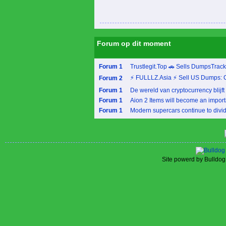
Forum op dit moment
Forum 1
Trustlegit.Top 🚗 Sells DumpsTrac
⚡ FULLLZ.Asia ⚡ Sell US Dumps: 
Forum 2
Forum 1
De wereld van cryptocurrency blijft 
Forum 1
Aion 2 Items will become an importa
Forum 1
Modern supercars continue to divide
Site powerd by Bulldog