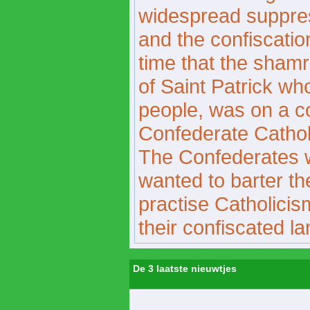
widespread suppress
and the confiscation
time that the sham
of Saint Patrick wh
people, was on a c
Confederate Catholi
The Confederates 
wanted to barter the
practise Catholicis
their confiscated la
De 3 laatste nieuwtjes