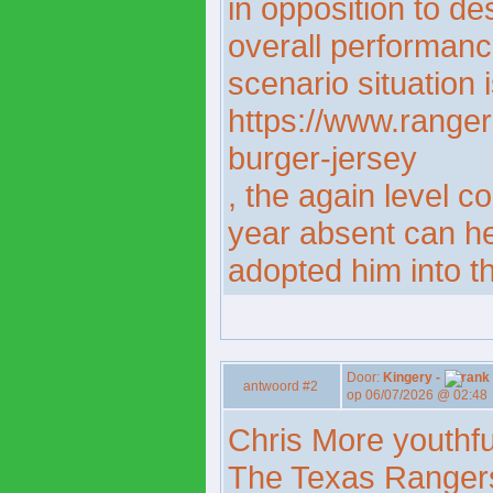
in opposition to de
overall performanc
scenario situation i
https://www.ranger
burger-jersey
, the again level c
year absent can he
adopted him into th
Door:
Kingery -
antwoord #2
op 06/07/2026 @ 02:48
Chris More youthfu
The Texas Rangers