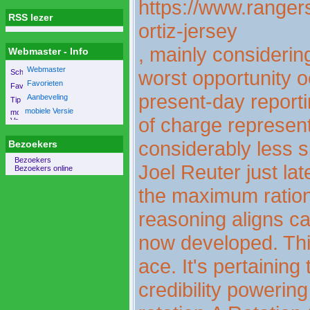
https://www.rangers
RSS lezer
ortiz-jersey
, mainly considering
Webmaster - Info
Webmaster
worst opportunity o
Favorieten
present-day reporti
Aanbeveling
mobiele Versie
of charge represent
considerably less s
Bezoekers
Bezoekers
Joel Reuter just lat
Bezoekers online
the maximum rationa
reasoning aligns ca
now developed. This
ace. It's pertaining
credibility powering