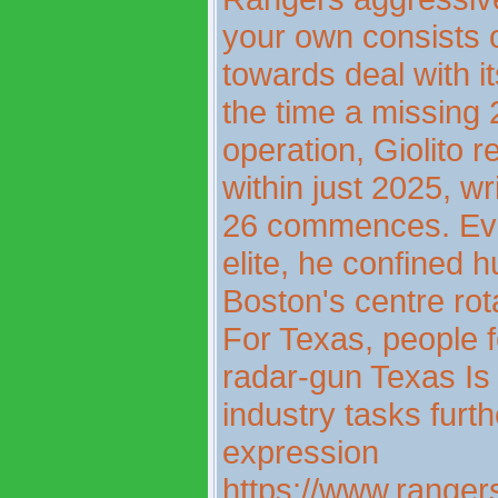
your own consists o
towards deal with i
the time a missing
operation, Giolito 
within just 2025, w
26 commences. Even
elite, he confined h
Boston's centre rota
For Texas, people f
radar-gun Texas Is 
industry tasks furt
expression
https://www.rangers