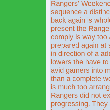
Rangers' WeekendT
sequence a distinct
back again is whol
present the Ranger
comply is way too a
prepared again at 
in direction of a a
lowers the have to
avid gamers into m
than a complete we
is much too arrangi
Rangers did not ex
progressing. They 