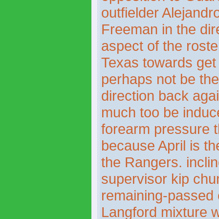
outfielder Alejand
Freeman in the dir
aspect of the roste
Texas towards get 
perhaps not be the 
direction back aga
much too be induce
forearm pressure t
because April is t
the Rangers. incli
supervisor kip chu
remaining-passed ele
Langford mixture 