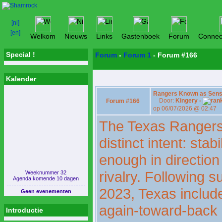
Welkom
Nieuws
Links
Gastenboek
Forum
Connec
Special !
Forum
-
Forum 1
- Forum #166
Kalender
Rangers Known as Sensib
Door:
Kingery -
Forum #166
op 06/07/2026 @ 02:47
The Texas Rangers 
distinct intent: sta
enough in direction
rivalry. Following s
Weeknummer 32
Agenda komende 10 dagen
2023, Texas includ
Geen evenementen
again-toward-back
Introductie