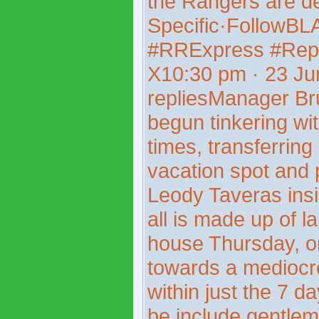
the Rangers are d
Specific·FollowB
#RRExpress #Rep
X10:30 pm · 23 J
repliesManager Br
begun tinkering wit
times, transferring
vacation spot and p
Leody Taveras insi
all is made up of 
house Thursday, o
towards a mediocr
within just the 7 d
be include gentleme