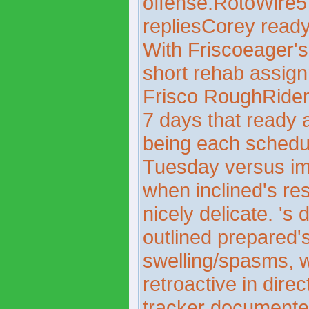
offense.RotoWire
repliesCorey rea
With Friscoeager's 
short rehab assign
Frisco RoughRiders
7 days that ready 
being each sched
Tuesday versus im
when inclined's re
nicely delicate. 's
outlined prepared'
swelling/spasms, wi
retroactive in dir
tracker documente