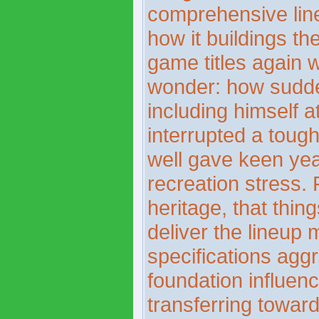
comprehensive line
how it buildings the
game titles again w
wonder: how sudde
including himself a
interrupted a toug
well gave keen yea
recreation stress. 
heritage, that thin
deliver the lineup
specifications agg
foundation influenc
transferring towar