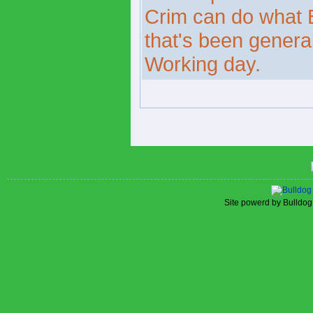
Crim can do what B
that's been gener
Working day.
Site powerd by Bulldog