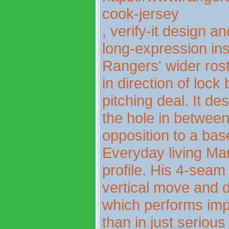
cook-jersey
, verify-it design 
long-expression insp
Rangers' wider rost
in direction of lock 
pitching deal. It des
the hole in betwee
opposition to a bas
Everyday living Mar
profile. His 4-sea
vertical move and 
which performs impr
than in just seriou