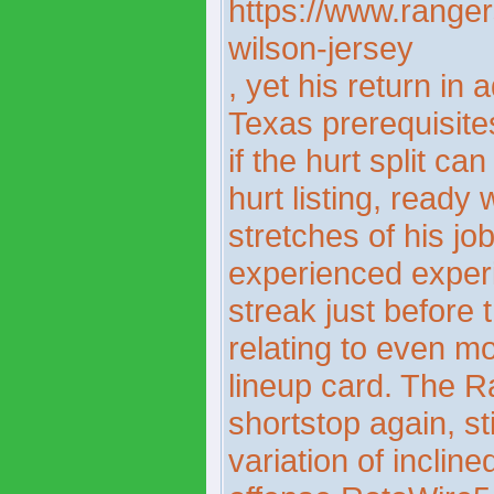
https://www.rangers
wilson-jersey
, yet his return in 
Texas prerequisite
if the hurt split ca
hurt listing, ready
stretches of his j
experienced experi
streak just before 
relating to even mor
lineup card. The R
shortstop again, st
variation of inclin