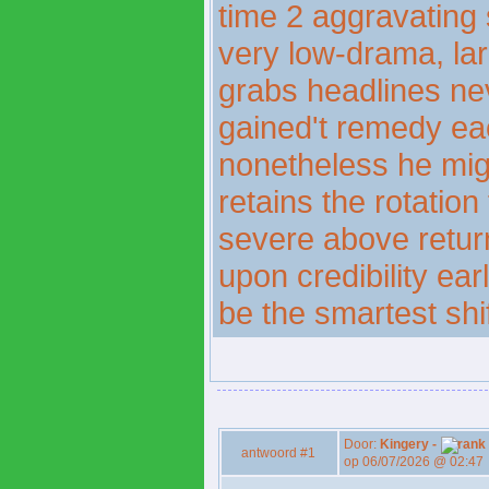
time 2 aggravating s
very low-drama, larg
grabs headlines nev
gained't remedy eac
nonetheless he migh
retains the rotatio
severe above returni
upon credibility ea
be the smartest shi
Door:
Kingery -
antwoord #1
op 06/07/2026 @ 02:47