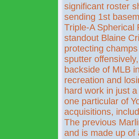
significant roster 
sending 1st base
Triple-A Spherical 
standout Blaine Cr
protecting champs 
sputter offensively,
backside of MLB in
recreation and losi
hard work in just a 
one particular of 
acquisitions, inclu
The previous Marli
and is made up of