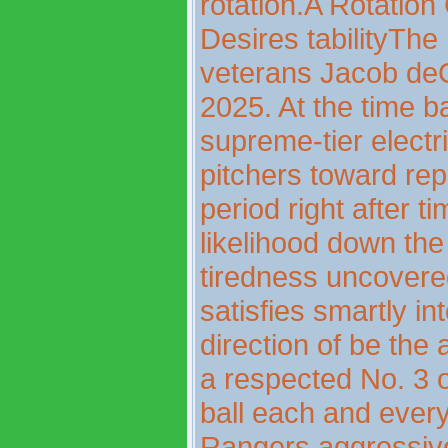
rotation.A Rotation
Desires tabilityTh
veterans Jacob deG
2025. At the time b
supreme-tier electr
pitchers toward re
period right after t
likelihood down th
tiredness uncovere
satisfies smartly in
direction of be the 
a respected No. 3 o
ball each and ever
Rangers aggressive