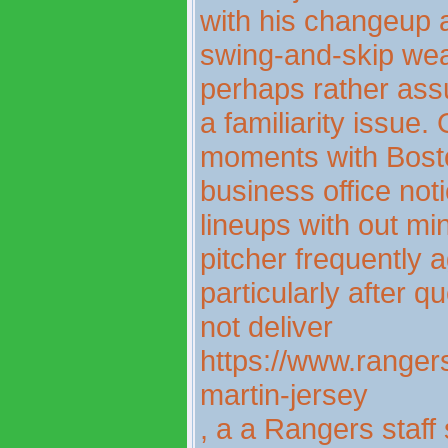
with his changeup a
swing-and-skip we
perhaps rather assu
a familiarity issue
moments with Bosto
business office not
lineups with out mi
pitcher frequently
particularly after 
not deliver
https://www.rangers
martin-jersey
, a a Rangers staff