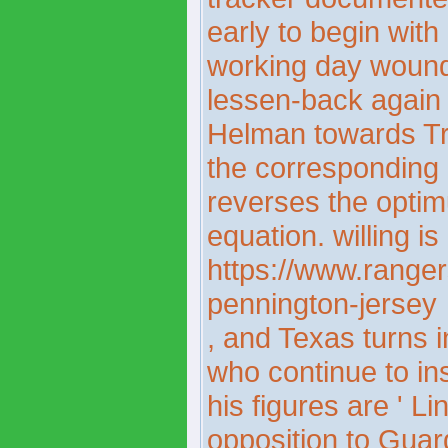
early to begin wit
working day wound
lessen-back again 
Helman towards Tri
the corresponding 
reverses the opti
equation. willing i
https://www.ranger
pennington-jersey
, and Texas turns i
who continue to i
his figures are ' L
opposition to Gua