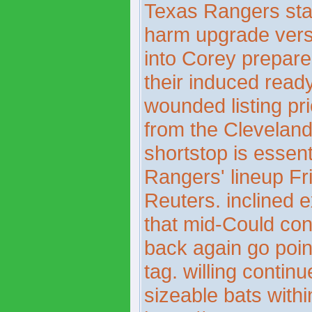
Texas Rangers sta
harm upgrade vers
into Corey prepare
their induced read
wounded listing pr
from the Cleveland
shortstop is essen
Rangers' lineup Fr
Reuters. inclined 
that mid-Could cons
back again go poin
tag. willing contin
sizeable bats withi