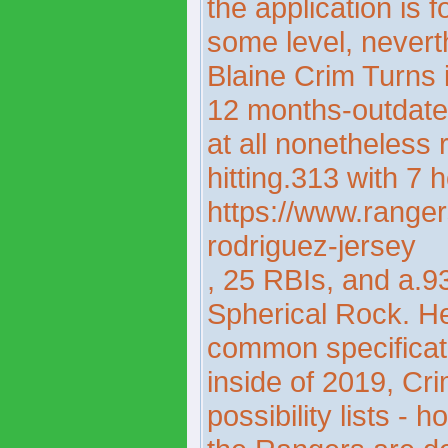
the application is 
some level, nevert
Blaine Crim Turns 
12 months-outdate
at all nonetheless r
hitting.313 with 7
https://www.ranger
rodriguez-jersey
, 25 RBIs, and a.9
Spherical Rock. He
common specificati
inside of 2019, Cr
possibility lists -