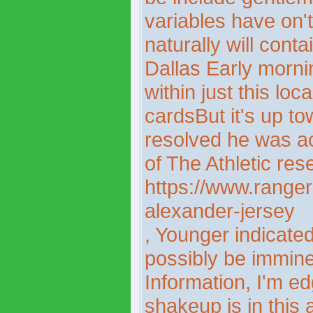
variables have on
naturally will conta
Dallas Early morning
within just this lo
cardsBut it's up t
resolved he was a
of The Athletic res
https://www.rangers
alexander-jersey
, Younger indicate
possibly be imminen
Information, I'm ed
shakeup is in this a