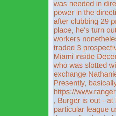
was needed in dire
power in the direct
after clubbing 29 p
place, he's turn o
workers nonetheles
traded 3 prospecti
Miami inside Decem
who was slotted wit
exchange Nathaniel
Presently, basicall
https://www.ranger
, Burger is out - a
particular league 