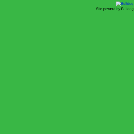
Site powerd by Bulldog