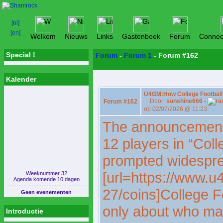
Welkom
Nieuws
Links
Gastenboek
Forum
Connec
Special !
Forum
-
Forum 1
- Forum #162
Kalender
U4GM:How College Football 
Door:
sunshine666 -
Forum #162
op 02/07/2026 @ 11:23
The announcement 
12 players in “Coll
prompted widespre
[url=https://www.u
Weeknummer 32
Agenda komende 10 dagen
27/coins]College Fo
Geen evenementen
only about who mad
Introductie