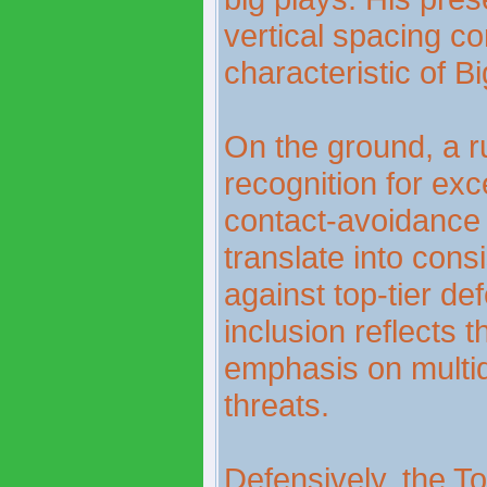
vertical spacing co
characteristic of B
On the ground, a 
recognition for ex
contact-avoidance 
translate into con
against top-tier de
inclusion reflects 
emphasis on multid
threats.
Defensively, the T