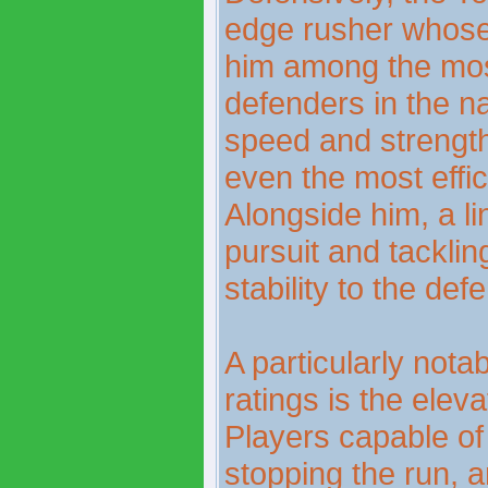
edge rusher whose
him among the most
defenders in the na
speed and strength
even the most effi
Alongside him, a l
pursuit and tackli
stability to the def
A particularly notab
ratings is the elev
Players capable of
stopping the run, an