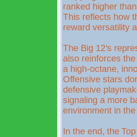
ranked higher than 
This reflects how 
reward versatility a
The Big 12’s repre
also reinforces the
a high-octane, inn
Offensive stars dom
defensive playmake
signaling a more b
environment in the 
In the end, the Top