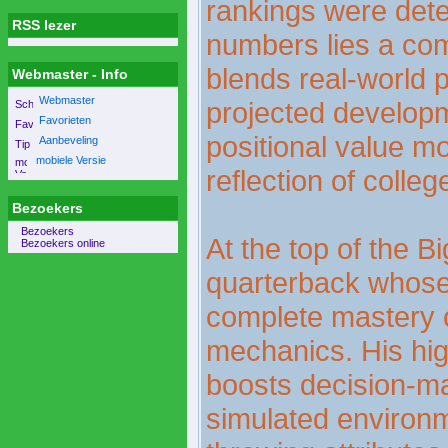
rankings were det
RSS lezer
numbers lies a com
blends real-world 
Webmaster - Info
Webmaster
projected develop
Favorieten
positional value mo
Aanbeveling
mobiele Versie
reflection of college
Bezoekers
Bezoekers
At the top of the Bi
Bezoekers online
quarterback whose 
complete mastery o
mechanics. His hi
boosts decision-ma
simulated environme