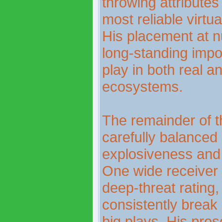
throwing attribute
most reliable virtu
His placement at n
long-standing impo
play in both real an
ecosystems.
The remainder of 
carefully balanced 
explosiveness and 
One wide receiver s
deep-threat rating,
consistently brea
big plays. His pre