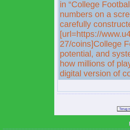
in “College Footbal
numbers on a scre
carefully construct
[url=https://www.u
27/coins]College Fo
potential, and sys
how millions of pla
digital version of c