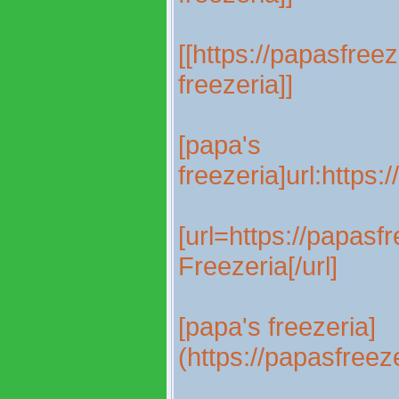
[[https://papasfree
freezeria]]
[papa's
freezeria]url:https
[url=https://papas
Freezeria[/url]
[papa's freezeria]
(https://papasfree