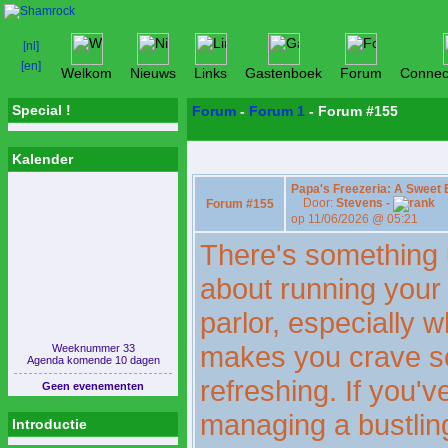
Welkom
Nieuws
Links
Gastenboek
Forum
Connec
Special !
Forum
-
Forum 1
- Forum #155
Kalender
Papa's Freezeria: A Sweet
Door:
Stevens -
Forum #155
op 11/06/2026 @ 05:21
There's something 
about running your 
parlor, especially
makes you crave s
Weeknummer 33
Agenda komende 10 dagen
refreshing. If you'v
Geen evenementen
managing a bustlin
Introductie