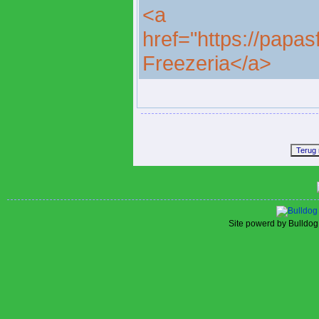
<a
href="https://papa
Freezeria</a>
Site powerd by Bulldog