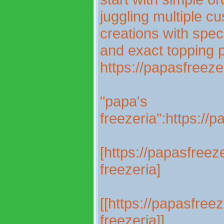
juggling multiple c
creations with spec
and exact topping 
https://papasfreez
"papa's
freezeria":https://
[https://papasfree
freezeria]
[[https://papasfree
freezeria]]