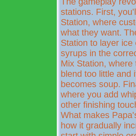
The gameplay revo
stations. First, you
Station, where cust
what they want. Th
Station to layer ic
syrups in the corre
Mix Station, where 
blend too little and
becomes soup. Final
where you add whip
other finishing touc
What makes Papa's 
how it gradually in
start with simple o