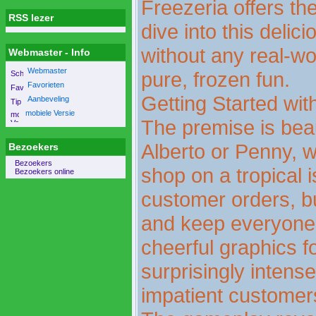
Freezeria offers the
RSS lezer
dive into this delic
without any real-w
Webmaster - Info
Webmaster
pure, frozen fun.
Favorieten
Getting Started wi
Aanbeveling
mobiele Versie
The premise is beau
Alberto or Penny, w
Bezoekers
Bezoekers
shop on a tropical i
Bezoekers online
customer orders, bu
and keep everyone h
cheerful graphics f
surprisingly intens
impatient customers 