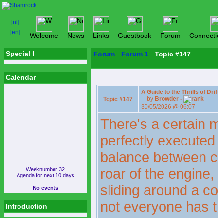
Welcome
News
Links
Guestbook
Forum
Connecti
Special !
Forum
-
Forum 1
- Topic #147
Calendar
A Guide to the Thrills of Dri
by
Browder -
Topic #147
30/05/2026 @ 06:07
There's a certain m
perfectly executed d
balance between c
roar of the engine,
Weeknumber 32
Agenda for next 10 days
sliding around a co
No events
not everyone has t
Introduction