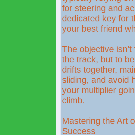
for steering and ac
dedicated key for 
your best friend whe
The objective isn't
the track, but to be
drifts together, ma
sliding, and avoid 
your multiplier go
climb.
Mastering the Art of
Success