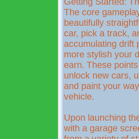
Getting Started: 
The core gameplay 
beautifully straigh
car, pick a track, a
accumulating drift 
more stylish your d
earn. These points
unlock new cars, u
and paint your way 
vehicle.
Upon launching the
with a garage scre
from a variety of s