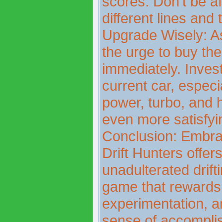
scores. Don't be af
different lines and
Upgrade Wisely: As
the urge to buy th
immediately. Inves
current car, especi
power, turbo, and h
even more satisfyi
Conclusion: Embrac
Drift Hunters offer
unadulterated drift
game that rewards 
experimentation, a
sense of accompli