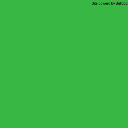
Site powerd by Bulldog