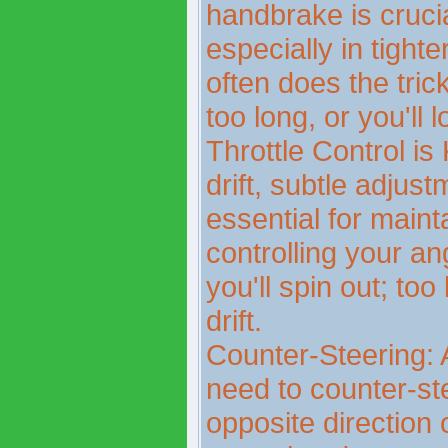
handbrake is crucial 
especially in tighte
often does the trick
too long, or you'll
Throttle Control is
drift, subtle adjust
essential for maint
controlling your a
you'll spin out; too 
drift.
Counter-Steering: A
need to counter-ste
opposite direction o