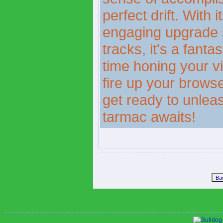
perfect drift. With i
engaging upgrade s
tracks, it's a fant
time honing your vir
fire up your brows
get ready to unleas
tarmac awaits!