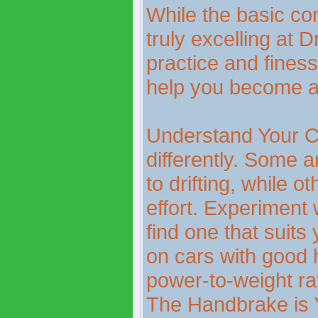
While the basic con
truly excelling at D
practice and finess
help you become a 
Understand Your C
differently. Some a
to drifting, while o
effort. Experiment w
find one that suits 
on cars with good 
power-to-weight rat
The Handbrake is 