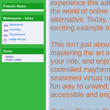
experience this adre
Friends News
the world of online
alternative. Today,
Webmaster - Infos
Webmaster
exciting example o
Favorites
Recommend
mobile Version
This isn't just abou
mastering the art o
Visits
visitors
your ride, and enjo
visitors online
controlled mayhem
seasoned virtual ra
fun way to unwind, 
accessible and en