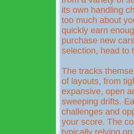
its own handling ch
too much about your
quickly earn enoug
purchase new cars
selection, head to
The tracks themsel
of layouts, from tig
expansive, open ar
sweeping drifts. E
challenges and opp
your score. The con
typically relying 