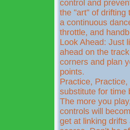
control and preven
the "art" of drifting
a continuous danc
throttle, and handb
Look Ahead: Just li
ahead on the track 
corners and plan yo
points.
Practice, Practice,
substitute for time
The more you play, 
controls will becom
get at linking drif