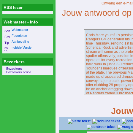
Ontvang een e-mail
RSS lezer
Jouw antwoord op 
Webmaster - Info
Webmaster
Chris More youthful's persis
Favorieten
Rangers GM generated his init
Aanbeveling
time Thursday, sending 1st 
Spherical Rock and advertisin
mobiele Versie
stream will come as the prot
sputter offensively, position i
operates for every recreation
Bezoekers
hard work in just a 3-0 reducti
Younger's marquee offseason
Bezoekers
Bezoekers online
at the plate. The previous Mar
made up of appeared dropped
convey major electric power in
after clubbing 29 property oper
be an anchor dragging down 
of Rangers traded 3 prospecti
inside December in the direct
just in the direction of excha
Presently, basically 30 onlin
Jouw
https://www.rangerscollectiv
, Burger is out - at bare mini
resource advised The Athletic
return at some level, neverth
Turns into His hotEnter Blai
who's performed nothing at al