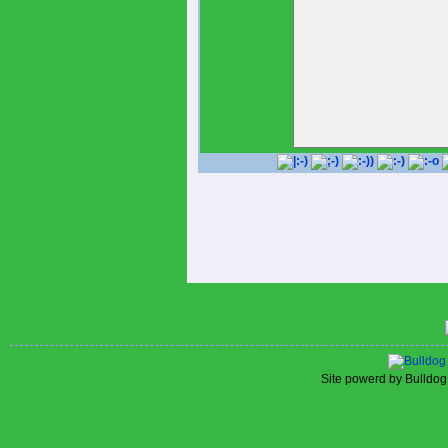
is hitting.313 with 7 homers
https://www.rangerscollective
, 25 RBIs, and a.930 OP insi
He's not a supreme probabilit
spherical pick out inside of 
possibility lists - however t
determined for Rock Specif
#RRExpress #RepTheRock Ke
2023148ReplyCopy linkRead 
by now begun tinkering with h
transferring Marcus emien out
Kevin Pillar inside for Leody
at all is made up of labored
again on the lookout useless
previous within just the 7 da
gentlemen heading nicely at T
improvements to, we naturally 
Dallas Early morning , at the s
community and their baseball
Thursday, he resolved he wa
The Athletic research https:/
alexander-jersey
, Younger indicated Tuesday 
telling the Dallas Early morni
therefore.'The shakeup is in t
can do what Burger couldn't -
asleep simply because Open
Site powerd by Bulldog