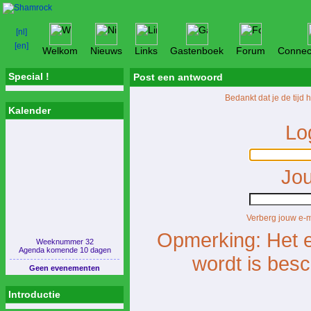
Welkom
Nieuws
Links
Gastenboek
Forum
Connec
Special !
Post een antwoord
Bedankt dat je de tijd
Kalender
Lo
Jou
Verberg jouw e-
Opmerking: Het e
Weeknummer 32
Agenda komende 10 dagen
wordt is bes
Geen evenementen
Introductie