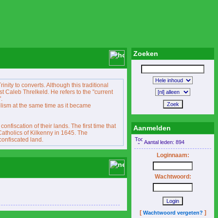
Zoeken
inity to converts. Although this traditional
ist Caleb Threlkeld. He refers to the "current
.
lism at the same time as it became
fiscation of their lands. The first time that
Aanmelden
Catholics of Kilkenny in 1645. The
confiscated land.
Aantal leden: 894
Loginnaam:
Wachtwoord:
[
]
Wachtwoord vergeten?