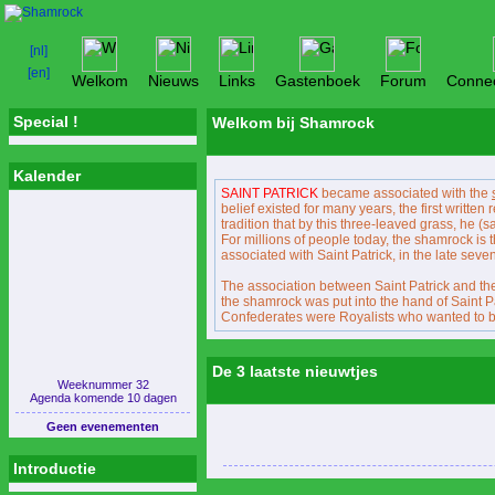
Welkom
Nieuws
Links
Gastenboek
Forum
Connec
Special !
Welkom bij Shamrock
Kalender
SAINT PATRICK
became associated with the
belief existed for many years, the first written
tradition that by this three-leaved grass, he (sa
For millions of people today, the shamrock i
associated with Saint Patrick, in the late sev
The association between Saint Patrick and the 
the shamrock was put into the hand of Saint P
Confederates were Royalists who wanted to bart
De 3 laatste nieuwtjes
Weeknummer 32
Agenda komende 10 dagen
Geen evenementen
Introductie