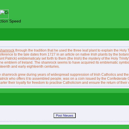
tion Speed
shamrock
through the tradition that he used the three leaf plant to explain the Holy Tr
 reference to the tale dates from 1727 in an article on native Irish plants by the botan
int Patrick) emblematicaly set forth to them (the Irish) the mystery of the Holy Trinity"
s the emblem of Ireland. The shamrock seems to have acquired its emblematic symbo
enteenth and early eighteenth centuries.
shamrock grew during years of widespread suppression of Irish Catholics and the con
atrick who offers it to assembled people, was on a coin issued by the Confederate 
er their loyalty for freedom to practise Catholicism and ensure the return of their 