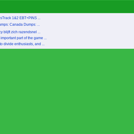
psTrack 1&2 EBT+PINS ...
umps: Canada Dumps: ...
blijft zich razendsnel ...
important part of the game ...
 divide enthusiasts, and ...