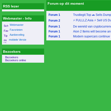
Forum op dit moment
RSS lezer
Forum 1
Trustlegit.Top 🚗 Sells Dum
Webmaster - Info
⚡ FULLLZ.Asia ⚡ Sell US D
Forum 2
Webmaster
Forum 1
De wereld van cryptocurrency 
Favorieten
Forum 1
Aion 2 Items will become an 
Aanbeveling
Forum 1
Modern supercars continue to
mobiele Versie
Bezoekers
Bezoekers
Bezoekers online