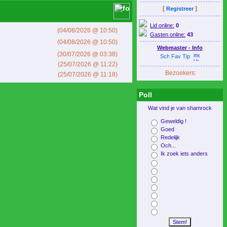
[
]
Registreer
Lid online:
0
(04/08/2026 @ 10:50)
Gasten online:
43
(04/08/2026 @ 10:50)
Webmaster - Info
(30/07/2026 @ 03:38)
(25/07/2026 @ 11:22)
Bezoekers:
(25/07/2026 @ 11:18)
Poll
Wat vind je van shamrock
Geweldig !
Goed
Redelijk
Och...
Ik zoek iets anders